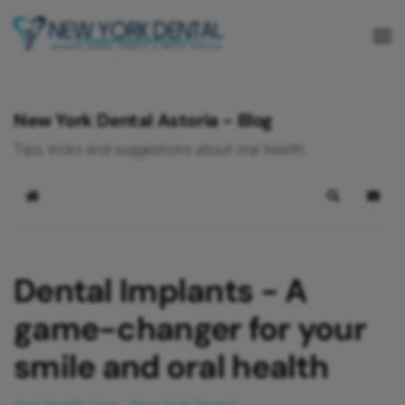
New York Dental Astoria - Blog
Tips, tricks and suggestions about oral health.
Dental Implants - A
game-changer for your
smile and oral health